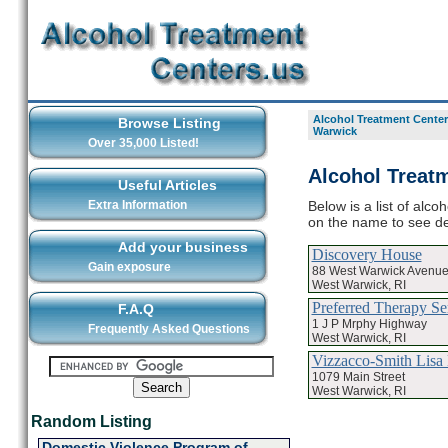
Alcohol Treatment Center
Browse Listing
Warwick
Over 35,000 Listed!
Alcohol Treat
Useful Articles
Below is a list of alc
Extra Information
on the name to see de
Add your business
Discovery House
Gain exposure
88 West Warwick Avenue
West Warwick, RI
Preferred Therapy Se
F.A.Q
1 J P Mrphy Highway
Frequently Asked Questions
West Warwick, RI
Vizzacco-Smith Lisa
1079 Main Street
West Warwick, RI
Random Listing
Domestic Violence Program of