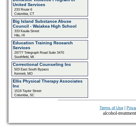
United Services
233 Route 6
Columbia, CT
Big Island Substance Abuse
Council - Waiakea High School
333 Kauila Street
Hilo, HI
Education Training Research
Services
29777 Telegraph Road Suite 3470
Southfield, MI
Correctional Counseling Inc
503 East South Bypass
Kennett, MO
Ellis Physical Therapy Associates
Inc
1519 Taylor Street
Columbia, SC
|
Terms of Use
Priva
alcohol-treatment-