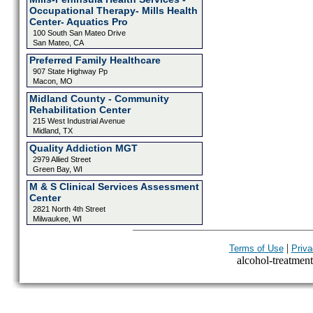
Occupational Therapy- Mills Health
Center- Aquatics Pro
100 South San Mateo Drive
San Mateo, CA
Preferred Family Healthcare
907 State Highway Pp
Macon, MO
Midland County - Community
Rehabilitation Center
215 West Industrial Avenue
Midland, TX
Quality Addiction MGT
2979 Allied Street
Green Bay, WI
M & S Clinical Services Assessment
Center
2821 North 4th Street
Milwaukee, WI
|
Terms of Use
Priva
alcohol-treatment-