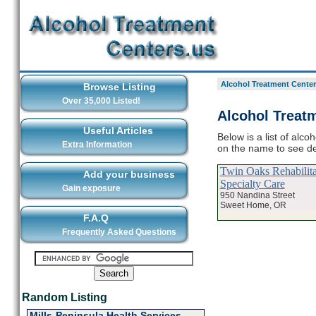
Alcohol Treatment Center
Browse Listing
Over 35,000 Listed!
Alcohol Treat
Useful Articles
Below is a list of alc
Extra Information
on the name to see de
Twin Oaks Rehabilit
Add your business
Specialty Care
Gain exposure
950 Nandina Street
Sweet Home, OR
F.A.Q
Frequently Asked Questions
Random Listing
Mills-Peninsula Health Services -