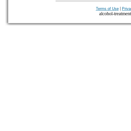
|
Terms of Use
Priva
alcohol-treatment-