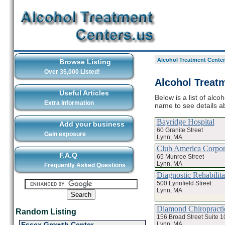
Alcohol Treatment Center
Browse Listing
Over 35,000 Listed!
Alcohol Treatm
Useful Articles
Below is a list of alco
Extra Information
name to see details a
Bayridge Hospital
Add your business
60 Granite Street
Gain exposure
Lynn, MA
Club America Corpor
F.A.Q
65 Munroe Street
Lynn, MA
Frequently Asked Questions
Diagnostic Rehabilita
500 Lynnfield Street
Lynn, MA
Diamond Chiropracti
Random Listing
156 Broad Street Suite 1
Lynn, MA
Essex Growth Center