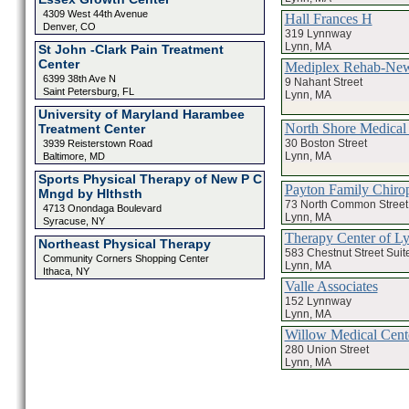
4309 West 44th Avenue
Hall Frances H
Denver, CO
319 Lynnway
Lynn, MA
St John -Clark Pain Treatment
Center
Mediplex Rehab-Ne
6399 38th Ave N
9 Nahant Street
Saint Petersburg, FL
Lynn, MA
University of Maryland Harambee
North Shore Medical 
Treatment Center
30 Boston Street
3939 Reisterstown Road
Lynn, MA
Baltimore, MD
Sports Physical Therapy of New P C
Payton Family Chirop
Mngd by Hlthsth
73 North Common Street
4713 Onondaga Boulevard
Lynn, MA
Syracuse, NY
Therapy Center of L
Northeast Physical Therapy
583 Chestnut Street Suit
Community Corners Shopping Center
Lynn, MA
Ithaca, NY
Valle Associates
152 Lynnway
Lynn, MA
Willow Medical Cent
280 Union Street
Lynn, MA