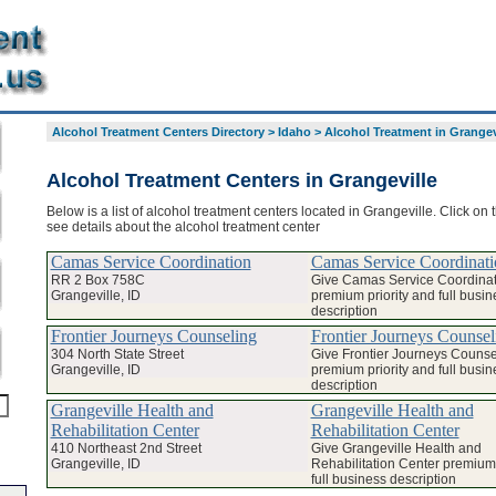
Alcohol Treatment Centers Directory
>
Idaho
>
Alcohol Treatment in Grangev
Alcohol Treatment Centers in Grangeville
Below is a list of alcohol treatment centers located in Grangeville. Click on
see details about the alcohol treatment center
Camas Service Coordination
Camas Service Coordinati
RR 2 Box 758C
Give Camas Service Coordinat
Grangeville, ID
premium priority and full busin
description
Frontier Journeys Counseling
Frontier Journeys Counsel
304 North State Street
Give Frontier Journeys Counse
Grangeville, ID
premium priority and full busin
description
Grangeville Health and
Grangeville Health and
Rehabilitation Center
Rehabilitation Center
410 Northeast 2nd Street
Give Grangeville Health and
Grangeville, ID
Rehabilitation Center premium 
full business description