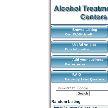
Browse Listing
Over 35,000 Listed!
Useful Articles
Extra Information
Add your business
Gain exposure
F.A.Q
Frequently Asked Questions
Random Listing
Inner Journey Counseling