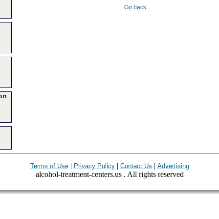
Go back
on
|
|
|
Terms of Use
Privacy Policy
Contact Us
Advertising
alcohol-treatment-centers.us . All rights reserved