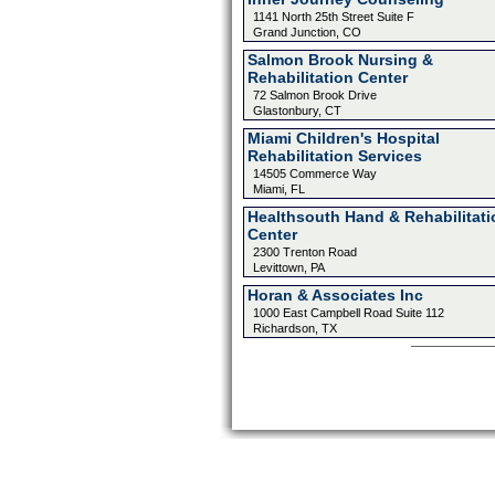
1141 North 25th Street Suite F
Grand Junction, CO
Salmon Brook Nursing &
Rehabilitation Center
72 Salmon Brook Drive
Glastonbury, CT
Miami Children's Hospital
Rehabilitation Services
14505 Commerce Way
Miami, FL
Healthsouth Hand & Rehabilitati
Center
2300 Trenton Road
Levittown, PA
Horan & Associates Inc
1000 East Campbell Road Suite 112
Richardson, TX