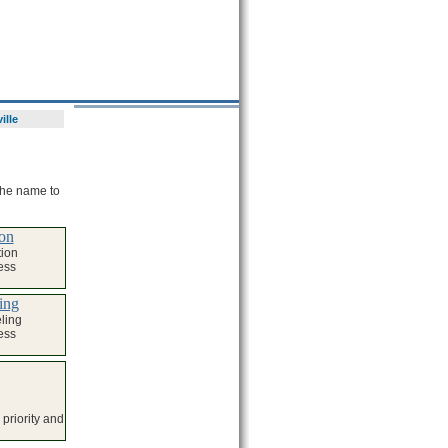
ille
 the name to
on
ion
ess
ing
ling
ess
priority and