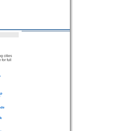
g cities
for full
s
mp
y
nde
rk