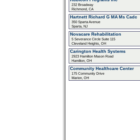
232 Broadway
Richmond, CA
Hartnett Richard G MA Ms Cadc
350 Sparta Avenue
Sparta, NJ
Novacare Rehabilitation
5 Severance Circle Suite 115
Cleveland Heights, OH
Carington Health Systems
2923 Hamilton Mason Road
Hamilton, OH
Community Healthcare Center
175 Community Drive
Marion, OH