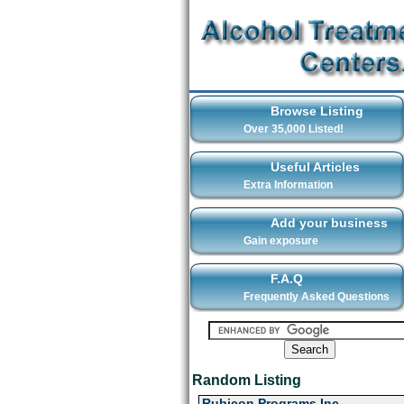
Browse Listing
Over 35,000 Listed!
Useful Articles
Extra Information
Add your business
Gain exposure
F.A.Q
Frequently Asked Questions
Random Listing
Rubicon Programs Inc