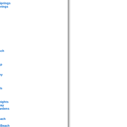
Springs
prings
nch
mp
ey
ls
eights
Bay
ardens
each
 Beach