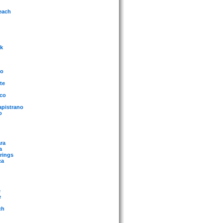
each
rk
mo
te
sco
apistrano
o
ra
a
rings
ca
e
e
ch