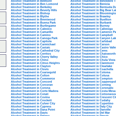
Alcohol Treatment in Belmont
Alcohol Treatment in Belvedere 
Alcohol Treatment in Ben Lomond
Alcohol Treatment in Benicia
Alcohol Treatment in Berkeley
Alcohol Treatment in Bermuda D
Alcohol Treatment in Beverly Hills
Alcohol Treatment in Big Bear La
Alcohol Treatment in Bishop
Alcohol Treatment in Bloomingt
Alcohol Treatment in Blythe
Alcohol Treatment in Brawley
Alcohol Treatment in Brentwood
Alcohol Treatment in Buellton
Alcohol Treatment in Buena Park
Alcohol Treatment in Burbank
Alcohol Treatment in Burlingame
Alcohol Treatment in Burney
Alcohol Treatment in Calexico
Alcohol Treatment in Calistoga
Alcohol Treatment in Camarillo
Alcohol Treatment in Cameron Pa
Alcohol Treatment in Camino
Alcohol Treatment in Campbell
Alcohol Treatment in Canoga Park
Alcohol Treatment in Canyon La
Alcohol Treatment in Capitola
Alcohol Treatment in Carlsbad
Alcohol Treatment in Carmichael
Alcohol Treatment in Carson
Alcohol Treatment in Castaic
Alcohol Treatment in Castro Valle
Alcohol Treatment in Cathedral City
Alcohol Treatment in Ceres
Alcohol Treatment in Cerritos
Alcohol Treatment in Chatsworth
Alcohol Treatment in Cherry Valley
Alcohol Treatment in Chico
Alcohol Treatment in Chino
Alcohol Treatment in Chula Vista
Alcohol Treatment in Citrus Heights
Alcohol Treatment in Claremont
Alcohol Treatment in Clayton
Alcohol Treatment in Clearlake
Alcohol Treatment in Clovis
Alcohol Treatment in Coachella
Alcohol Treatment in Coarsegold
Alcohol Treatment in Coloma
Alcohol Treatment in Colton
Alcohol Treatment in Colusa
Alcohol Treatment in Commerce
Alcohol Treatment in Compton
Alcohol Treatment in Concord
Alcohol Treatment in Copperopol
Alcohol Treatment in Corcoran
Alcohol Treatment in Corning
Alcohol Treatment in Corona
Alcohol Treatment in Coronado
Alcohol Treatment in Corte Madera
Alcohol Treatment in Costa Mesa
Alcohol Treatment in Cotati
Alcohol Treatment in Cottonwoo
Alcohol Treatment in Covina
Alcohol Treatment in Crescent Ci
Alcohol Treatment in Crockett
Alcohol Treatment in Cudahy
Alcohol Treatment in Culver City
Alcohol Treatment in Cupertino
Alcohol Treatment in Cypress
Alcohol Treatment in Daly City
Alcohol Treatment in Dana Point
Alcohol Treatment in Danville
Alcohol Treatment in Davis
Alcohol Treatment in Del Mar
Alcohol Treatment in Delano
Alcohol Treatment in Denair