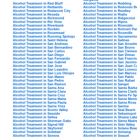
Alcohol Treatment in Red Bluff
Alcohol Treatment in Redding
Alcohol Treatment in Redlands
Alcohol Treatment in Redondo B
Alcohol Treatment in Redwood City
Alcohol Treatment in Reedley
Alcohol Treatment in Reseda
Alcohol Treatment in Rialto
Alcohol Treatment in Richmond
Alcohol Treatment in Ridgecrest
Alcohol Treatment in Rio Vista
Alcohol Treatment in Ripon
Alcohol Treatment in Riverbank
Alcohol Treatment in Riverside
Alcohol Treatment in Rocklin
Alcohol Treatment in Rohnert Pa
Alcohol Treatment in Rosemead
Alcohol Treatment in Roseville
Alcohol Treatment in Running Springs
Alcohol Treatment in Sacramento
Alcohol Treatment in Saint Helena
Alcohol Treatment in Salinas
Alcohol Treatment in San Andreas
Alcohol Treatment in San Ansel
Alcohol Treatment in San Bernardino
Alcohol Treatment in San Bruno
Alcohol Treatment in San Carlos
Alcohol Treatment in San Clemen
Alcohol Treatment in San Diego
Alcohol Treatment in San Dimas
Alcohol Treatment in San Fernando
Alcohol Treatment in San Franci
Alcohol Treatment in San Gabriel
Alcohol Treatment in San Jacinto
Alcohol Treatment in San Jose
Alcohol Treatment in San Juan C
Alcohol Treatment in San Leandro
Alcohol Treatment in San Lorenz
Alcohol Treatment in San Luis Obispo
Alcohol Treatment in San Marcos
Alcohol Treatment in San Mateo
Alcohol Treatment in San Pablo
Alcohol Treatment in San Pedro
Alcohol Treatment in San Rafael
Alcohol Treatment in San Ramon
Alcohol Treatment in Sanger
Alcohol Treatment in Santa Ana
Alcohol Treatment in Santa Barba
Alcohol Treatment in Santa Clara
Alcohol Treatment in Santa Clarit
Alcohol Treatment in Santa Cruz
Alcohol Treatment in Santa Fe Sp
Alcohol Treatment in Santa Maria
Alcohol Treatment in Santa Moni
Alcohol Treatment in Santa Paula
Alcohol Treatment in Santa Rosa
Alcohol Treatment in Santa Ynez
Alcohol Treatment in Santee
Alcohol Treatment in Scotts Valley
Alcohol Treatment in Seal Beach
Alcohol Treatment in Seaside
Alcohol Treatment in Sebastopol
Alcohol Treatment in Selma
Alcohol Treatment in Shasta Lak
Alcohol Treatment in Sherman Oaks
Alcohol Treatment in Sierra Madr
Alcohol Treatment in Signal Hill
Alcohol Treatment in Simi Valley
Alcohol Treatment in Skyforest
Alcohol Treatment in Solana Bea
Alcohol Treatment in Soledad
Alcohol Treatment in Solvang
Alcohol Treatment in Sonora
Alcohol Treatment in Soquel