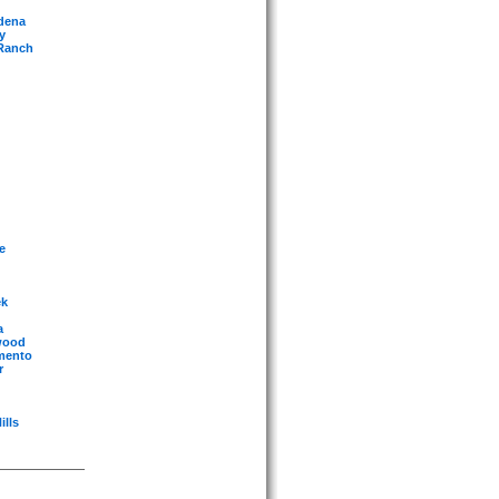
adena
y
 Ranch
e
ek
a
ywood
amento
r
ills