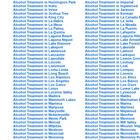
Alcohol Treatment in Huntington Park
Alcohol Treatment in Imperial
Alcohol Treatment in Indio
Alcohol Treatment in Inglewood
Alcohol Treatment in Irvine
Alcohol Treatment in Jackson
Alcohol Treatment in Joshua Tree
Alcohol Treatment in Kerman
Alcohol Treatment in King City
Alcohol Treatment in La Canada F
Alcohol Treatment in La Habra
Alcohol Treatment in La Jolla
Alcohol Treatment in La Mesa
Alcohol Treatment in La Mirada
Alcohol Treatment in La Palma
Alcohol Treatment in La Puente
Alcohol Treatment in La Quinta
Alcohol Treatment in Lafayette
Alcohol Treatment in Laguna Beach
Alcohol Treatment in Laguna Hill
Alcohol Treatment in Laguna Niguel
Alcohol Treatment in Lake Arro
Alcohol Treatment in Lake Elsinore
Alcohol Treatment in Lake Forest
Alcohol Treatment in Lakeport
Alcohol Treatment in Lakeside
Alcohol Treatment in Lakewood
Alcohol Treatment in Lamont
Alcohol Treatment in Lancaster
Alcohol Treatment in Larkspur
Alcohol Treatment in Lawndale
Alcohol Treatment in Lemon Gro
Alcohol Treatment in Lincoln
Alcohol Treatment in Lindsay
Alcohol Treatment in Livermore
Alcohol Treatment in Lodi
Alcohol Treatment in Loma Linda
Alcohol Treatment in Lompoc
Alcohol Treatment in Long Beach
Alcohol Treatment in Loomis
Alcohol Treatment in Los Alamitos
Alcohol Treatment in Los Altos
Alcohol Treatment in Los Angeles
Alcohol Treatment in Los Banos
Alcohol Treatment in Los Gatos
Alcohol Treatment in Los Osos
Alcohol Treatment in Lotus
Alcohol Treatment in Lower Lake
Alcohol Treatment in Lucerne Valley
Alcohol Treatment in Lynwood
Alcohol Treatment in Madera
Alcohol Treatment in Malibu
Alcohol Treatment in Mammoth Lakes
Alcohol Treatment in Manhattan
Alcohol Treatment in Manteca
Alcohol Treatment in Marina
Alcohol Treatment in Mariposa
Alcohol Treatment in Martinez
Alcohol Treatment in Marysville
Alcohol Treatment in Maywood
Alcohol Treatment in Mckinleyville
Alcohol Treatment in Menifee
Alcohol Treatment in Menlo Park
Alcohol Treatment in Mentone
Alcohol Treatment in Merced
Alcohol Treatment in Mill Valley
Alcohol Treatment in Milpitas
Alcohol Treatment in Mission Vie
Alcohol Treatment in Modesto
Alcohol Treatment in Monrovia
Alcohol Treatment in Montclair
Alcohol Treatment in Montebello
Alcohol Treatment in Monterey
Alcohol Treatment in Monterey P