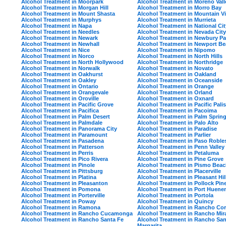
Alcohol Treatment in Moorpark
Alcohol Treatment in Moreno Vall
Alcohol Treatment in Morgan Hill
Alcohol Treatment in Morro Bay
Alcohol Treatment in Mount Shasta
Alcohol Treatment in Mountain V
Alcohol Treatment in Murphys
Alcohol Treatment in Murrieta
Alcohol Treatment in Napa
Alcohol Treatment in National Cit
Alcohol Treatment in Needles
Alcohol Treatment in Nevada City
Alcohol Treatment in Newark
Alcohol Treatment in Newbury Pa
Alcohol Treatment in Newhall
Alcohol Treatment in Newport B
Alcohol Treatment in Nice
Alcohol Treatment in Nipomo
Alcohol Treatment in Norco
Alcohol Treatment in North Hills
Alcohol Treatment in North Hollywood
Alcohol Treatment in Northridge
Alcohol Treatment in Norwalk
Alcohol Treatment in Novato
Alcohol Treatment in Oakhurst
Alcohol Treatment in Oakland
Alcohol Treatment in Oakley
Alcohol Treatment in Oceanside
Alcohol Treatment in Ontario
Alcohol Treatment in Orange
Alcohol Treatment in Orangevale
Alcohol Treatment in Orland
Alcohol Treatment in Oroville
Alcohol Treatment in Oxnard
Alcohol Treatment in Pacific Grove
Alcohol Treatment in Pacific Pali
Alcohol Treatment in Pacifica
Alcohol Treatment in Pacoima
Alcohol Treatment in Palm Desert
Alcohol Treatment in Palm Sprin
Alcohol Treatment in Palmdale
Alcohol Treatment in Palo Alto
Alcohol Treatment in Panorama City
Alcohol Treatment in Paradise
Alcohol Treatment in Paramount
Alcohol Treatment in Parlier
Alcohol Treatment in Pasadena
Alcohol Treatment in Paso Roble
Alcohol Treatment in Patterson
Alcohol Treatment in Penn Valley
Alcohol Treatment in Perris
Alcohol Treatment in Petaluma
Alcohol Treatment in Pico Rivera
Alcohol Treatment in Pine Grove
Alcohol Treatment in Pinole
Alcohol Treatment in Pismo Bea
Alcohol Treatment in Pittsburg
Alcohol Treatment in Placerville
Alcohol Treatment in Platina
Alcohol Treatment in Pleasant Hil
Alcohol Treatment in Pleasanton
Alcohol Treatment in Pollock Pin
Alcohol Treatment in Pomona
Alcohol Treatment in Port Huen
Alcohol Treatment in Porterville
Alcohol Treatment in Portola
Alcohol Treatment in Poway
Alcohol Treatment in Quincy
Alcohol Treatment in Ramona
Alcohol Treatment in Rancho Co
Alcohol Treatment in Rancho Cucamonga
Alcohol Treatment in Rancho Mir
Alcohol Treatment in Rancho Santa Fe
Alcohol Treatment in Rancho San
Margarita