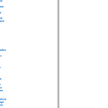
ey
iew
y
rk
each
sades
gs
s
ch
l
es
eme
rdova
age
ta