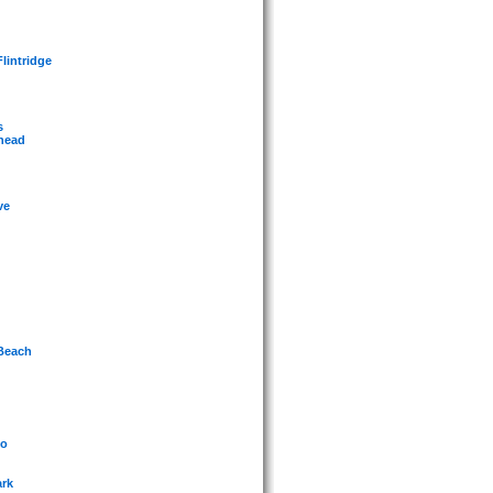
lintridge
s
whead
ve
 Beach
jo
ark