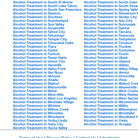
Alcohol Treatment in South El Monte
Alcohol Treatment in South Gate
Alcohol Treatment in South Lake Tahoe
Alcohol Treatment in South Pas
Alcohol Treatment in South San Francisco
Alcohol Treatment in Spring Valle
Alcohol Treatment in Stanton
Alcohol Treatment in Stevenson
Alcohol Treatment in Stockton
Alcohol Treatment in Studio City
Alcohol Treatment in Summerland
Alcohol Treatment in Sun City
Alcohol Treatment in Sun Valley
Alcohol Treatment in Sunnyvale
Alcohol Treatment in Susanville
Alcohol Treatment in Sylmar
Alcohol Treatment in Tahoe City
Alcohol Treatment in Tarzana
Alcohol Treatment in Tehachapi
Alcohol Treatment in Temecula
Alcohol Treatment in Temple City
Alcohol Treatment in Templeton
Alcohol Treatment in Thousand Oaks
Alcohol Treatment in Torrance
Alcohol Treatment in Tracy
Alcohol Treatment in Truckee
Alcohol Treatment in Tulare
Alcohol Treatment in Tuolumne
Alcohol Treatment in Turlock
Alcohol Treatment in Tustin
Alcohol Treatment in Twain Harte
Alcohol Treatment in Ukiah
Alcohol Treatment in Union City
Alcohol Treatment in Upland
Alcohol Treatment in Vacaville
Alcohol Treatment in Vallejo
Alcohol Treatment in Valley Ford
Alcohol Treatment in Valley Villag
Alcohol Treatment in Van Nuys
Alcohol Treatment in Venice
Alcohol Treatment in Ventura
Alcohol Treatment in Victorville
Alcohol Treatment in Visalia
Alcohol Treatment in Vista
Alcohol Treatment in Walnut
Alcohol Treatment in Walnut Cre
Alcohol Treatment in Watsonville
Alcohol Treatment in Weaverville
Alcohol Treatment in Weed
Alcohol Treatment in West Covin
Alcohol Treatment in West Hills
Alcohol Treatment in West Holl
Alcohol Treatment in West Los Angeles
Alcohol Treatment in West Sacr
Alcohol Treatment in Westlake Village
Alcohol Treatment in Westminste
Alcohol Treatment in Whittier
Alcohol Treatment in Willits
Alcohol Treatment in Willow Creek
Alcohol Treatment in Wilmington
Alcohol Treatment in Winnetka
Alcohol Treatment in Woodlake
Alcohol Treatment in Woodland
Alcohol Treatment in Woodland H
Alcohol Treatment in Yorba Linda
Alcohol Treatment in Yreka
Alcohol Treatment in Yuba City
Alcohol Treatment in Yucaipa
Alcohol Treatment in Yucca Valley
|
|
|
Terms of Use
Privacy Policy
Contact Us
Advertising