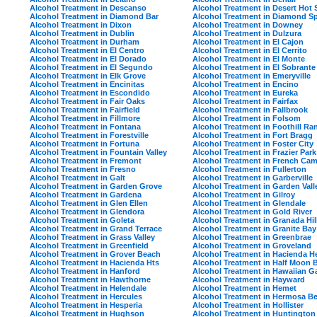
Alcohol Treatment in Descanso
Alcohol Treatment in Desert Hot 
Alcohol Treatment in Diamond Bar
Alcohol Treatment in Diamond S
Alcohol Treatment in Dixon
Alcohol Treatment in Downey
Alcohol Treatment in Dublin
Alcohol Treatment in Dulzura
Alcohol Treatment in Durham
Alcohol Treatment in El Cajon
Alcohol Treatment in El Centro
Alcohol Treatment in El Cerrito
Alcohol Treatment in El Dorado
Alcohol Treatment in El Monte
Alcohol Treatment in El Segundo
Alcohol Treatment in El Sobrante
Alcohol Treatment in Elk Grove
Alcohol Treatment in Emeryville
Alcohol Treatment in Encinitas
Alcohol Treatment in Encino
Alcohol Treatment in Escondido
Alcohol Treatment in Eureka
Alcohol Treatment in Fair Oaks
Alcohol Treatment in Fairfax
Alcohol Treatment in Fairfield
Alcohol Treatment in Fallbrook
Alcohol Treatment in Fillmore
Alcohol Treatment in Folsom
Alcohol Treatment in Fontana
Alcohol Treatment in Foothill Ra
Alcohol Treatment in Forestville
Alcohol Treatment in Fort Bragg
Alcohol Treatment in Fortuna
Alcohol Treatment in Foster City
Alcohol Treatment in Fountain Valley
Alcohol Treatment in Frazier Park
Alcohol Treatment in Fremont
Alcohol Treatment in French Ca
Alcohol Treatment in Fresno
Alcohol Treatment in Fullerton
Alcohol Treatment in Galt
Alcohol Treatment in Garberville
Alcohol Treatment in Garden Grove
Alcohol Treatment in Garden Vall
Alcohol Treatment in Gardena
Alcohol Treatment in Gilroy
Alcohol Treatment in Glen Ellen
Alcohol Treatment in Glendale
Alcohol Treatment in Glendora
Alcohol Treatment in Gold River
Alcohol Treatment in Goleta
Alcohol Treatment in Granada Hil
Alcohol Treatment in Grand Terrace
Alcohol Treatment in Granite Bay
Alcohol Treatment in Grass Valley
Alcohol Treatment in Greenbrae
Alcohol Treatment in Greenfield
Alcohol Treatment in Groveland
Alcohol Treatment in Grover Beach
Alcohol Treatment in Hacienda H
Alcohol Treatment in Hacienda Hts
Alcohol Treatment in Half Moon 
Alcohol Treatment in Hanford
Alcohol Treatment in Hawaiian G
Alcohol Treatment in Hawthorne
Alcohol Treatment in Hayward
Alcohol Treatment in Helendale
Alcohol Treatment in Hemet
Alcohol Treatment in Hercules
Alcohol Treatment in Hermosa B
Alcohol Treatment in Hesperia
Alcohol Treatment in Hollister
Alcohol Treatment in Hughson
Alcohol Treatment in Huntington