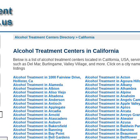
Alcohol Treatment Centers Directory
>
California
Alcohol Treatment Centers in California
Below is a list of alcohol treatment centers located in California, USA, servin
such as Del Mar, Burlingame, Valley Village, and more. Click on a city name 
listings
Alcohol Treatment in 1000 Fairview Drive,
Alcohol Treatment in Acton
Hollister, Ca
Alcohol Treatment in Agoura Hill
Alcohol Treatment in Alameda
Alcohol Treatment in Albany
Alcohol Treatment in Albion
Alcohol Treatment in Alhambra
Alcohol Treatment in Aliso Viejo
Alcohol Treatment in Alpine
Alcohol Treatment in Altadena
Alcohol Treatment in Anaheim
Alcohol Treatment in Anderson
Alcohol Treatment in Angels Ca
Alcohol Treatment in Antioch
Alcohol Treatment in Apple Valle
Alcohol Treatment in Applegate
Alcohol Treatment in Aptos
Alcohol Treatment in Arcadia
Alcohol Treatment in Arcata
Alcohol Treatment in Arnold
Alcohol Treatment in Arroyo Gra
Alcohol Treatment in Atascadero
Alcohol Treatment in Atwater
Alcohol Treatment in Auburn
Alcohol Treatment in Azusa
Alcohol Treatment in Bakersfield
Alcohol Treatment in Baldwin Pa
Alcohol Treatment in Banning
Alcohol Treatment in Barstow
Alcohol Treatment in Bay Point
Alcohol Treatment in Beaumont
Alcohol Treatment in Bell Gardens
Alcohol Treatment in Bellflower