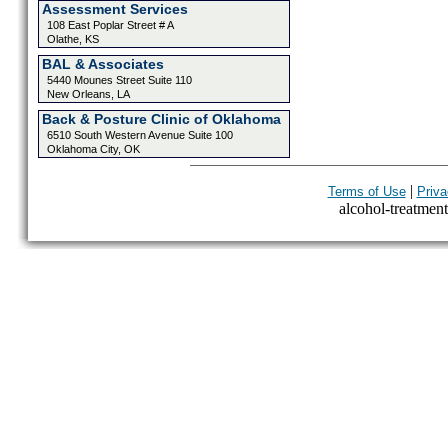
Assessment Services
108 East Poplar Street # A
Olathe, KS
BAL & Associates
5440 Mounes Street Suite 110
New Orleans, LA
Back & Posture Clinic of Oklahoma
6510 South Western Avenue Suite 100
Oklahoma City, OK
|
Terms of Use
Priva
alcohol-treatment-