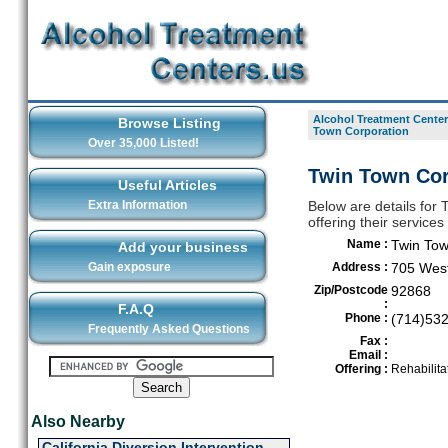
Alcohol Treatment Center
Browse Listing
Town Corporation
Over 35,000 Listed!
Twin Town Cor
Useful Articles
Extra Information
Below are details for
offering their servic
Name :
Twin Tow
Add your business
Gain exposure
Address :
705 West
Zip/Postcode
92868
:
F.A.Q
Phone :
(714)53
Frequently Asked Questions
Fax :
Email :
Offering :
Rehabilita
Also Nearby
California Diversion Intervention