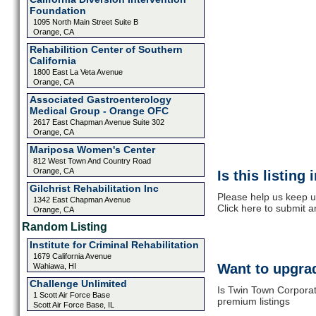
Foundation
1095 North Main Street Suite B
Orange, CA
Rehabilition Center of Southern
California
1800 East La Veta Avenue
Orange, CA
Associated Gastroenterology
Medical Group - Orange OFC
2617 East Chapman Avenue Suite 302
Orange, CA
Mariposa Women's Center
812 West Town And Country Road
Orange, CA
Is this listing
Gilchrist Rehabilitation Inc
Please help us keep u
1342 East Chapman Avenue
Click here to submit 
Orange, CA
Random Listing
Institute for Criminal Rehabilitation
1679 California Avenue
Want to upgrad
Wahiawa, HI
Challenge Unlimited
Is Twin Town Corporat
1 Scott Air Force Base
premium listings
Scott Air Force Base, IL