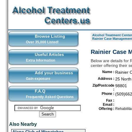
Alcohol Treatment Center
Browse Listing
Rainier Case Management
Over 35,000 Listed!
Rainier Case 
Useful Articles
Extra Information
Below are details for
center offering their
Name :
Rainier 
Add your business
Gain exposure
Address :
25 Nort
Zip/Postcode
98801
:
F.A.Q
Phone :
(509)66
Frequently Asked Questions
Fax :
Email :
Offering :
Rehabilita
Also Nearby
Alano Club of Wenatchee