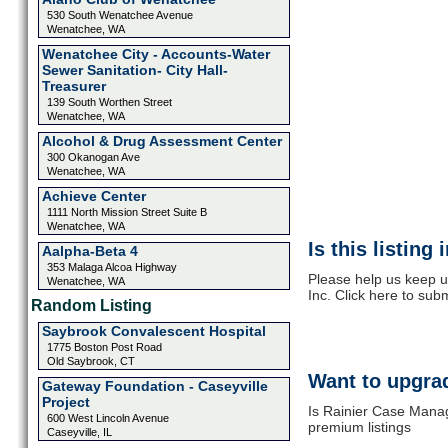
530 South Wenatchee Avenue
Wenatchee, WA
Wenatchee City - Accounts-Water
Sewer Sanitation- City Hall-
Treasurer
139 South Worthen Street
Wenatchee, WA
Alcohol & Drug Assessment Center
300 Okanogan Ave
Wenatchee, WA
Achieve Center
1111 North Mission Street Suite B
Wenatchee, WA
Is this listing
Aalpha-Beta 4
353 Malaga Alcoa Highway
Please help us keep 
Wenatchee, WA
Inc. Click here to sub
Random Listing
Saybrook Convalescent Hospital
1775 Boston Post Road
Old Saybrook, CT
Want to upgrad
Gateway Foundation - Caseyville
Project
Is Rainier Case Manag
600 West Lincoln Avenue
premium listings
Caseyville, IL