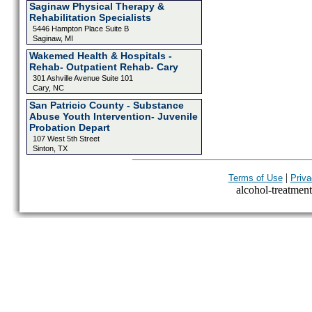
Saginaw Physical Therapy &
Rehabilitation Specialists
5446 Hampton Place Suite B
Saginaw, MI
Wakemed Health & Hospitals -
Rehab- Outpatient Rehab- Cary
301 Ashville Avenue Suite 101
Cary, NC
San Patricio County - Substance
Abuse Youth Intervention- Juvenile
Probation Depart
107 West 5th Street
Sinton, TX
|
Terms of Use
Priva
alcohol-treatment-