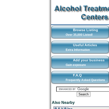
Browse Listing
Over 35,000 Listed!
Useful Articles
Extra Information
Add your business
Gain exposure
F.A.Q
Frequently Asked Questions
Also Nearby
R S V P Inc