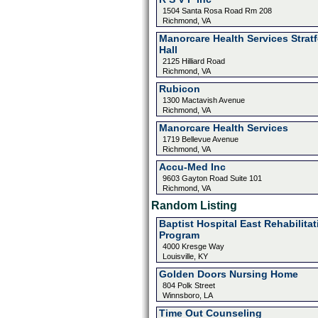
1504 Santa Rosa Road Rm 208
Richmond, VA
Manorcare Health Services Strat
Hall
2125 Hilliard Road
Richmond, VA
Rubicon
1300 Mactavish Avenue
Richmond, VA
Manorcare Health Services
1719 Bellevue Avenue
Richmond, VA
Accu-Med Inc
9603 Gayton Road Suite 101
Richmond, VA
Random Listing
Baptist Hospital East Rehabilitat
Program
4000 Kresge Way
Louisville, KY
Golden Doors Nursing Home
804 Polk Street
Winnsboro, LA
Time Out Counseling