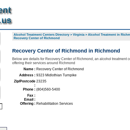
Alcohol Treatment Centers Directory
>
Virginia
>
Alcohol Treatment in Rich
Recovery Center of Richmond
Recovery Center of Richmond in Richmond
Below are details for Recovery Center of Richmond, an alcohol treatment c
offering their services around Richmond
Name :
Recovery Center of Richmond
Address :
9323 Midlothian Turnpike
Zip/Postcode
23235
:
Phone :
(804)560-5400
Fax :
Email :
Offering :
Rehabilitation Services