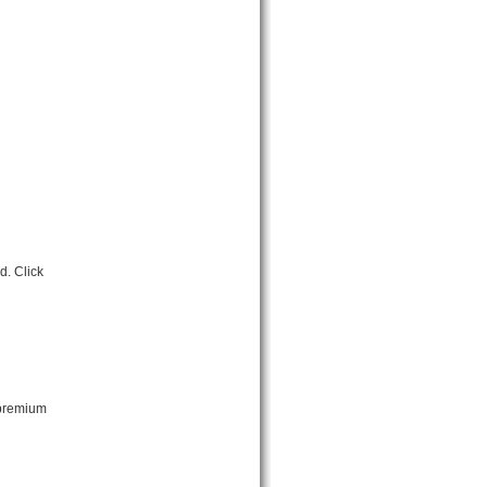
. Click
 premium