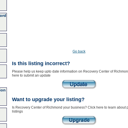
ford
Go back
Is this listing incorrect?
Please help us keep upto date information on Recovery Center of Richmond
here to submit an update
ion
Want to upgrade your listing?
Is Recovery Center of Richmond your business? Click here to learn about
listings