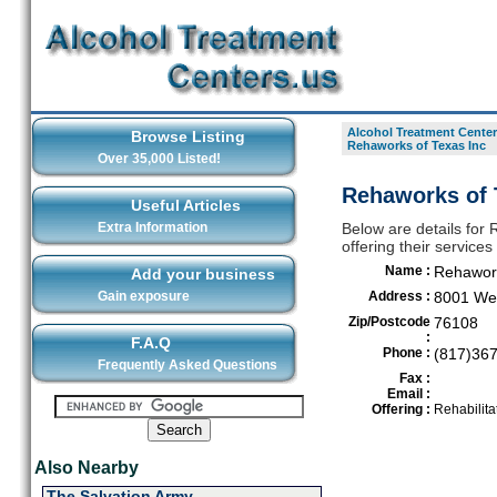
Alcohol Treatment Center
Browse Listing
Rehaworks of Texas Inc
Over 35,000 Listed!
Rehaworks of T
Useful Articles
Extra Information
Below are details for 
offering their service
Name :
Rehawork
Add your business
Gain exposure
Address :
8001 Wes
Zip/Postcode
76108
:
F.A.Q
Phone :
(817)36
Frequently Asked Questions
Fax :
Email :
Offering :
Rehabilita
Also Nearby
The Salvation Army