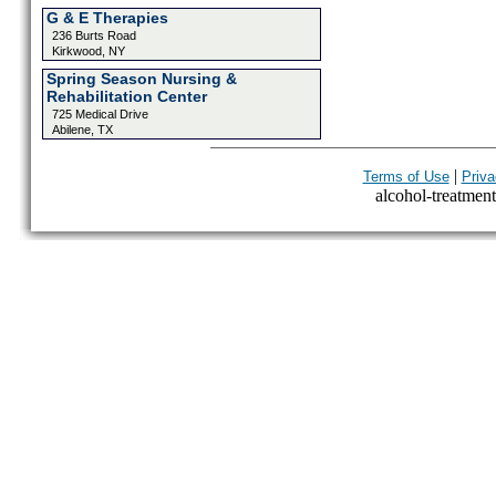
G & E Therapies
236 Burts Road
Kirkwood, NY
Spring Season Nursing &
Rehabilitation Center
725 Medical Drive
Abilene, TX
|
Terms of Use
Priva
alcohol-treatment-