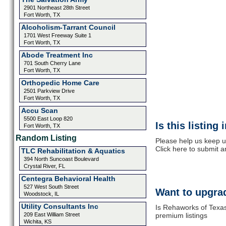
2901 Northeast 28th Street
Fort Worth, TX
Alcoholism-Tarrant Council
1701 West Freeway Suite 1
Fort Worth, TX
Abode Treatment Inc
701 South Cherry Lane
Fort Worth, TX
Orthopedic Home Care
2501 Parkview Drive
Fort Worth, TX
Accu Scan
5500 East Loop 820
Is this listing
Fort Worth, TX
Random Listing
Please help us keep u
Click here to submit 
TLC Rehabilitation & Aquatics
394 North Suncoast Boulevard
Crystal River, FL
Centegra Behavioral Health
527 West South Street
Want to upgrad
Woodstock, IL
Utility Consultants Inc
Is Rehaworks of Texas
209 East William Street
premium listings
Wichita, KS