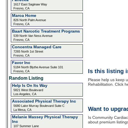
1617 East Saginaw Way
Fresno, CA
Maroa Home
826 North Palm Avenue
Fresno, CA
Baart Narcotic Treatment Programs
539 North Van Ness Avenue
Fresno, CA
Concentra Managed Care
7265 North 1st Street
Fresno, CA
Favor Inc
5184 North Blythe Avenue Suite 101
Is this listing
Fresno, CA
Random Listing
Please help us keep 
Rehabilitation. Click 
Help Is On Its Way
5821 West Boulevard
Los Angeles, CA
Associated Physical Therapy Inc
5680 Lake Murray Boulevard Suite C
Want to upgrad
La Mesa, CA
Melanie Massey Physical Therapy
Is Community Cardiac 
Inc
about premium listing
107 Summer Lane