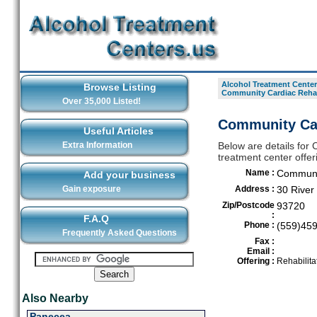
Alcohol Treatment Center
Browse Listing
Community Cardiac Rehab
Over 35,000 Listed!
Community Car
Useful Articles
Extra Information
Below are details for 
treatment center offer
Name :
Communit
Add your business
Gain exposure
Address :
30 River
Zip/Postcode
93720
:
F.A.Q
Phone :
(559)45
Frequently Asked Questions
Fax :
Email :
Offering :
Rehabilita
Also Nearby
Panecea