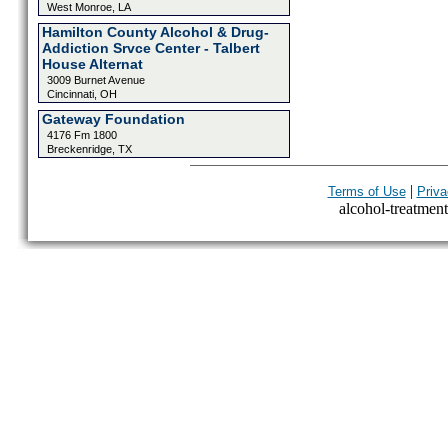
West Monroe, LA
Hamilton County Alcohol & Drug-
Addiction Srvce Center - Talbert
House Alternat
3009 Burnet Avenue
Cincinnati, OH
Gateway Foundation
4176 Fm 1800
Breckenridge, TX
|
Terms of Use
Priva
alcohol-treatment-