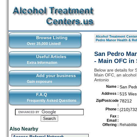
Alcohol Treatment Center
Browse Listing
Pedro Manor Health & Reh
Over 35,000 Listed!
San Pedro Mano
Useful Articles
- Main OFC in
Extra Information
Below are details for
Main OFC, an alcohol 
Add your business
Antonio
Gain exposure
Name :
San Pedr
Address :
515 West
F.A.Q
Frequently Asked Questions
Zip/Postcode
78212
:
Phone :
(210)73
Fax :
Email :
Offering :
Rehabilita
Also Nearby
Access Referral Network