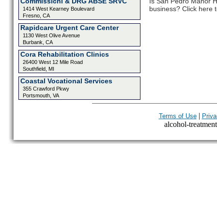
Commissichl & DRG ABSE SRVC
Is San Pedro Manor He
business? Click here t
1414 West Kearney Boulevard
Fresno, CA
Rapidcare Urgent Care Center
1130 West Olive Avenue
Burbank, CA
Cora Rehabilitation Clinics
26400 West 12 Mile Road
Southfield, MI
Coastal Vocational Services
355 Crawford Pkwy
Portsmouth, VA
|
Terms of Use
Priva
alcohol-treatment-