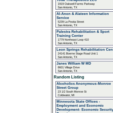
1919 Oakwell Farms Parkway
San Antonio, TX
Al-Anon & Alateen Information
Service
5239 La Posita Street
San Antonio, TX
Palestra Rehabilitation & Sport
Training Center
1779 Northeast Loop 410
San Antonio, TX
Leon Springs Rehabilitation Cen
24141 Boerne Stage Road Unit 1
San Antonio, TX
Janes William W MD
8601 Village Drive
San Antonio, TX
Random Listing
Alcoholics Anonymous-Monroe
Street Group
23 1/2 South Monroe St
Coldwater, MI
Minnesota State Offices -
Employment and Economic
Development- Economic Securit