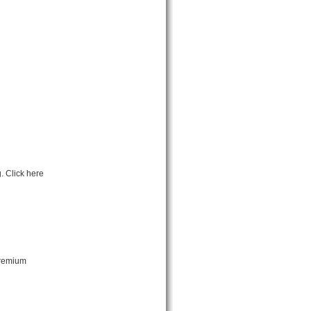
. Click here
premium