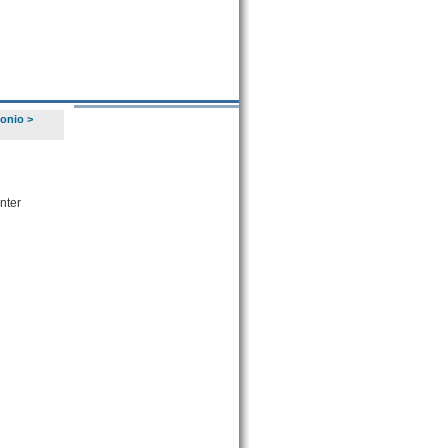
tonio
>
nter