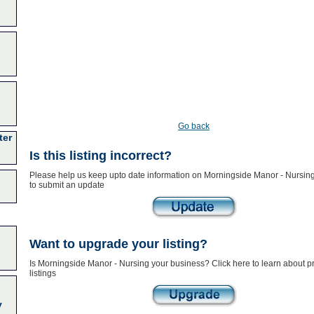
Go back
ter
Is this listing incorrect?
Please help us keep upto date information on Morningside Manor - Nursing
to submit an update
Want to upgrade your listing?
Is Morningside Manor - Nursing your business? Click here to learn about 
listings
y