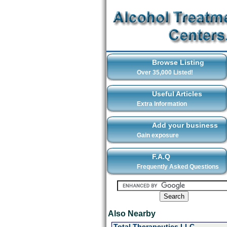
Browse Listing
Over 35,000 Listed!
Useful Articles
Extra Information
Add your business
Gain exposure
F.A.Q
Frequently Asked Questions
Also Nearby
Total Therapeutics LLC