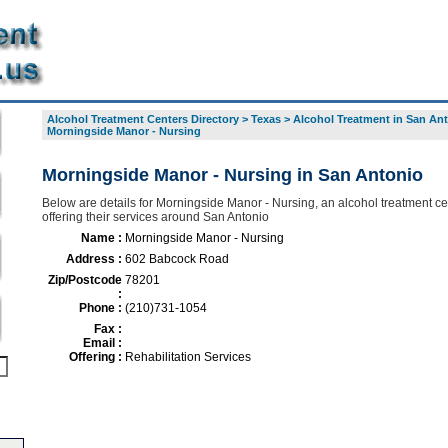
Alcohol Treatment Centers Directory
>
Texas
>
Alcohol Treatment in San An
Morningside Manor - Nursing
Morningside Manor - Nursing in San Antonio
Below are details for Morningside Manor - Nursing, an alcohol treatment ce
offering their services around San Antonio
Name :
Morningside Manor - Nursing
Address :
602 Babcock Road
Zip/Postcode
78201
:
Phone :
(210)731-1054
Fax :
Email :
Offering :
Rehabilitation Services