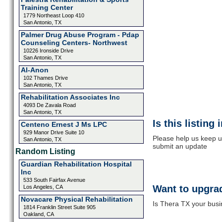
Training Center
1779 Northeast Loop 410
San Antonio, TX
Palmer Drug Abuse Program - Pdap
Counseling Centers- Northwest
10226 Ironside Drive
San Antonio, TX
Al-Anon
102 Thames Drive
San Antonio, TX
Rehabilitation Associates Inc
4093 De Zavala Road
San Antonio, TX
Is this listing
Centeno Ernest J Ms LPC
929 Manor Drive Suite 10
Please help us keep u
San Antonio, TX
submit an update
Random Listing
Guardian Rehabilitation Hospital
Inc
533 South Fairfax Avenue
Want to upgrad
Los Angeles, CA
Novacare Physical Rehabilitation
Is Thera TX your busi
1814 Franklin Street Suite 905
Oakland, CA