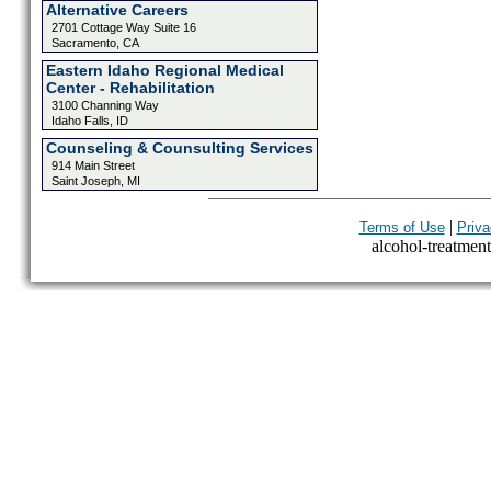
Alternative Careers
2701 Cottage Way Suite 16
Sacramento, CA
Eastern Idaho Regional Medical
Center - Rehabilitation
3100 Channing Way
Idaho Falls, ID
Counseling & Counsulting Services
914 Main Street
Saint Joseph, MI
|
Terms of Use
Priva
alcohol-treatment-