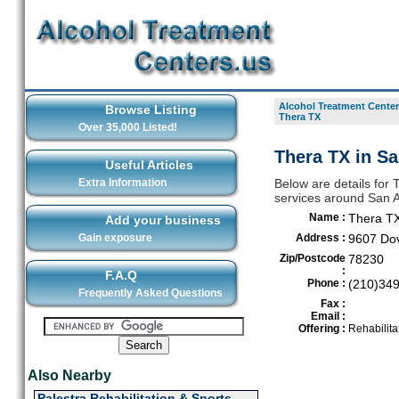
Alcohol Treatment Center
Browse Listing
Thera TX
Over 35,000 Listed!
Thera TX in S
Useful Articles
Extra Information
Below are details for 
services around San 
Name :
Thera T
Add your business
Gain exposure
Address :
9607 Do
Zip/Postcode
78230
:
F.A.Q
Phone :
(210)34
Frequently Asked Questions
Fax :
Email :
Offering :
Rehabilita
Also Nearby
Palestra Rehabilitation & Sports