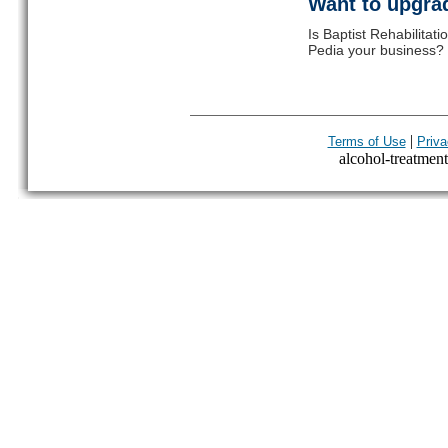
Want to upgrad
Is Baptist Rehabilitat
Pedia your business? C
|
Terms of Use
Priva
alcohol-treatment-