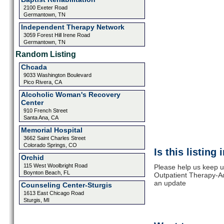
2100 Exeter Road
Germantown, TN
Independent Therapy Network
3059 Forest Hill Irene Road
Germantown, TN
Random Listing
Chcada
9033 Washington Boulevard
Pico Rivera, CA
Alcoholic Woman's Recovery
Center
910 French Street
Santa Ana, CA
Memorial Hospital
3662 Saint Charles Street
Colorado Springs, CO
Is this listing
Orchid
115 West Woolbright Road
Please help us keep up
Boynton Beach, FL
Outpatient Therapy-Ad
an update
Counseling Center-Sturgis
1613 East Chicago Road
Sturgis, MI