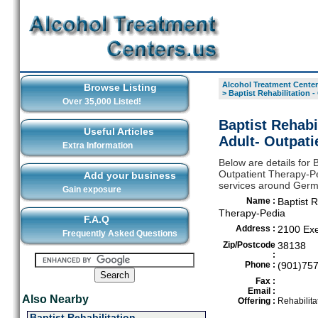
Alcohol Treatment Center
Browse Listing
>
Baptist Rehabilitation 
Over 35,000 Listed!
Baptist Rehabi
Useful Articles
Adult- Outpat
Extra Information
Below are details for 
Outpatient Therapy-Ped
Add your business
services around Ger
Gain exposure
Name :
Baptist R
Therapy-Pedia
F.A.Q
Address :
2100 Exe
Frequently Asked Questions
Zip/Postcode
38138
:
Phone :
(901)75
Fax :
Email :
Also Nearby
Offering :
Rehabilita
Baptist Rehabilitation