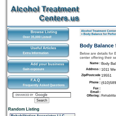
Alcohol Treatment Center
Browse Listing
>
Body Balance for Perfo
Over 35,000 Listed!
Body Balance 
Useful Articles
Extra Information
Below are details for
center offering their
Name :
Body Bal
Add your business
Gain exposure
Address :
1011 We
Zip/Postcode
19551
:
F.A.Q
Phone :
(610)58
Frequently Asked Questions
Fax :
Email :
Offering :
Rehabilita
Random Listing
Rehabilitation Associates LLC