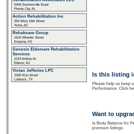
5409 Summerville Road
Phenix City, AL
Action Rehabilitation Inc
350 West 16th Street
Yuma, AZ
Rehabcare Group
1620 Wheeler Street
Emporia, KS
Genesis Eldercare Rehabilitation
Services
1015 Amboy Av
Edison, NJ
Vivian Jefferies LPC
Is this listing
3305 81st Street
Lubbock, TX
Please help us keep u
Performance. Click he
Want to upgrad
Is Body Balance for P
premium listings