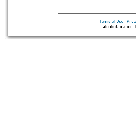
|
Terms of Use
Priva
alcohol-treatment-