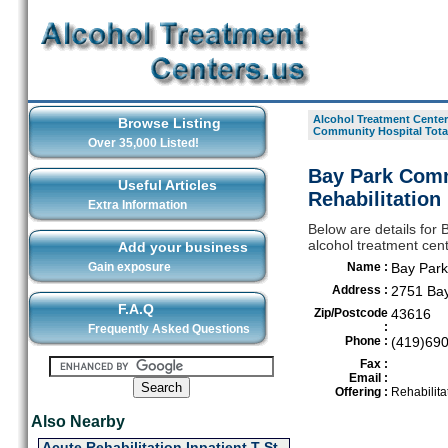
Alcohol Treatment Center
Browse Listing
Community Hospital Total
Over 35,000 Listed!
Bay Park Comm
Useful Articles
Rehabilitation
Extra Information
Below are details for 
alcohol treatment cent
Add your business
Gain exposure
Name :
Bay Park
Address :
2751 Bay
F.A.Q
Zip/Postcode
43616
:
Frequently Asked Questions
Phone :
(419)69
Fax :
Email :
Offering :
Rehabilita
Also Nearby
Acute Rehabilitation Inpatient T St