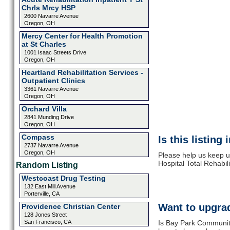
Chrls Mrcy HSP
2600 Navarre Avenue
Oregon, OH
Mercy Center for Health Promotion
at St Charles
1001 Isaac Streets Drive
Oregon, OH
Heartland Rehabilitation Services -
Outpatient Clinics
3361 Navarre Avenue
Oregon, OH
Orchard Villa
2841 Munding Drive
Oregon, OH
Compass
Is this listing
2737 Navarre Avenue
Oregon, OH
Please help us keep 
Hospital Total Rehabil
Random Listing
Westcoast Drug Testing
132 East Mill Avenue
Porterville, CA
Want to upgrad
Providence Christian Center
128 Jones Street
San Francisco, CA
Is Bay Park Community