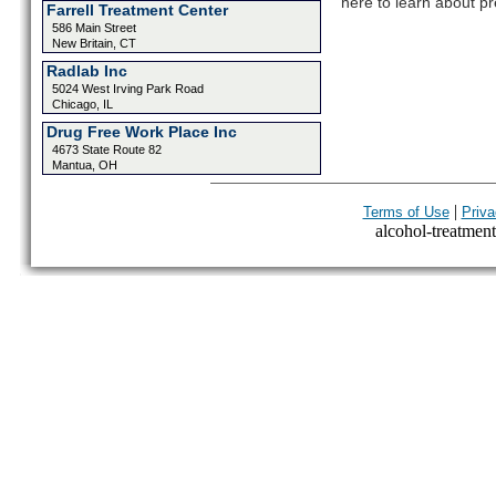
here to learn about pr
Farrell Treatment Center
586 Main Street
New Britain, CT
Radlab Inc
5024 West Irving Park Road
Chicago, IL
Drug Free Work Place Inc
4673 State Route 82
Mantua, OH
|
Terms of Use
Priva
alcohol-treatment-