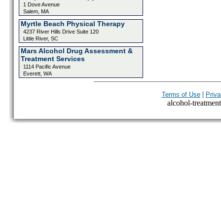
1 Dove Avenue
Salem, MA
Myrtle Beach Physical Therapy
4237 River Hills Drive Suite 120
Little River, SC
Mars Alcohol Drug Assessment &
Treatment Services
1114 Pacific Avenue
Everett, WA
|
Terms of Use
Priva
alcohol-treatment-