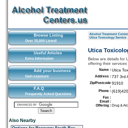
Alcohol Treatment Center
Browse Listing
Utica Toxicology Service
Over 35,000 Listed!
Utica Toxicolo
Useful Articles
Extra Information
Below are details for 
offering their service
Name :
Utica Tox
Add your business
Gain exposure
Address :
737 3rd 
Zip/Postcode
91910
:
F.A.Q
Phone :
(619)42
Frequently Asked Questions
Fax :
Email :
Offering :
Drug & Alc
Also Nearby
Options for Recovery South Bay