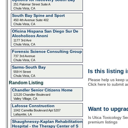
251 Palomar Street Suite A
Chula Vista, CA
South Bay Spine and Sport
450 4th Avenue Suite 402
Chula Vista, CA
Oficina Hispana San Diego Sur De
Alcoholicos Anoni
1177 3rd Ave
Chula Vista, CA
Forensic Science Consulting Group
737 3rd Avenue
Chula Vista, CA
Sarms-South Bay
Is this listing
559 H Street
Chula Vista, CA
Please help us keep u
Random Listing
Click here to submit 
Chandler Senior Citizens Home
12120 Chandler Boulevard
Valley Village, CA
Lafosse Construction
Want to upgrad
1042 Camellia Boulevard Apt 5207
Lafayette, LA
Is Utica Toxicology Se
Shaughnessy-Kaplan Rehabilitation
premium listings
Hospital - the Therapy Center of S