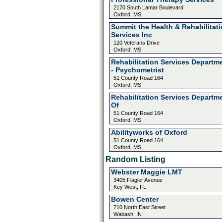
2170 South Lamar Boulevard
Oxford, MS
Summit the Health & Rehabilitat
Services Inc
120 Veterans Drive
Oxford, MS
Rehabilitation Services Departm
- Psychometrist
51 County Road 164
Oxford, MS
Rehabilitation Services Departm
Of
51 County Road 164
Oxford, MS
Abilityworks of Oxford
51 County Road 164
Oxford, MS
Random Listing
Webster Maggie LMT
3405 Flagler Avenue
Key West, FL
Bowen Center
710 North East Street
Wabash, IN