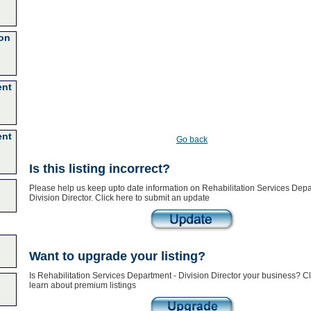
ion
ent
ent
Go back
Is this listing incorrect?
Please help us keep upto date information on Rehabilitation Services Depa
Division Director. Click here to submit an update
Want to upgrade your listing?
Is Rehabilitation Services Department - Division Director your business? Cl
learn about premium listings