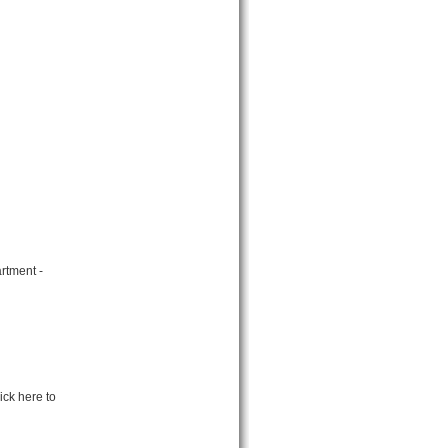
rtment -
ick here to