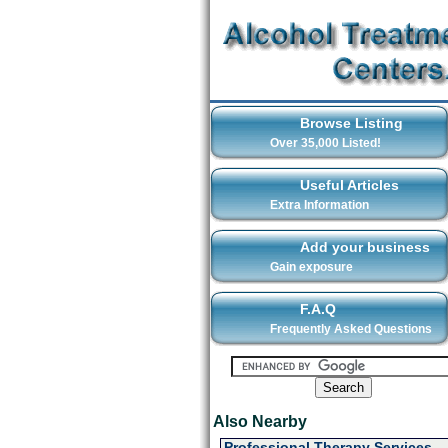
Browse Listing
Over 35,000 Listed!
Useful Articles
Extra Information
Add your business
Gain exposure
F.A.Q
Frequently Asked Questions
Also Nearby
Professional Therapy Services