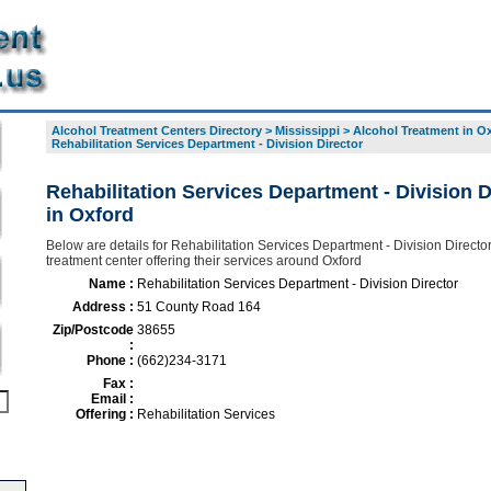
Alcohol Treatment Centers Directory
>
Mississippi
>
Alcohol Treatment in O
Rehabilitation Services Department - Division Director
Rehabilitation Services Department - Division D
in Oxford
Below are details for Rehabilitation Services Department - Division Director
treatment center offering their services around Oxford
Name :
Rehabilitation Services Department - Division Director
Address :
51 County Road 164
Zip/Postcode
38655
:
Phone :
(662)234-3171
Fax :
Email :
Offering :
Rehabilitation Services