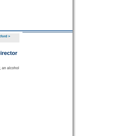
xford
>
irector
, an alcohol