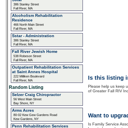
386 Stanley Street
Fall River, MA
Alcoholism Rehabilitation
Residence
466 North Main Street
Fall River, MA
Sstar - Administration
386 Stanley Street
Fall River, MA
Fall River Jewish Home
538 Robeson Street
Fall River, MA
Outpatient Rehabilitation Services
at Saint Annes Hospital
222 Milliken Boulevard
Is this listing
Fall River, MA
Please help us keep u
Random Listing
of Greater Fall RIV In
Selzer Craig Chiropractor
56 West Main Street
Bay Shore, NY
Arms Acres
Want to upgrad
80-02 Kew Gew Gardens Road
Kew Gardens, NY
Is Family Service Asso
Penn Rehabilitation Services