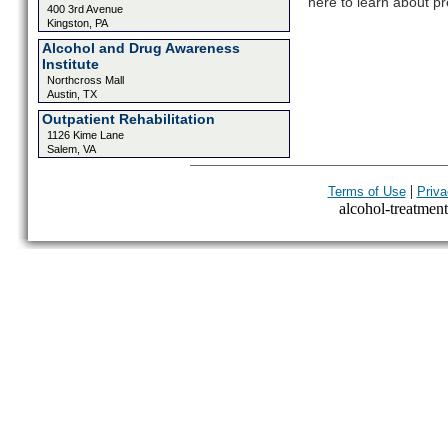
here to learn about pr
400 3rd Avenue
Kingston, PA
Alcohol and Drug Awareness
Institute
Northcross Mall
Austin, TX
Outpatient Rehabilitation
1126 Kime Lane
Salem, VA
|
Terms of Use
Priva
alcohol-treatment-