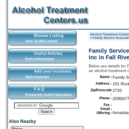
Alcohol Treatment Center
Browse Listing
>
Family Service Associati
Over 35,000 Listed!
Family Service
Useful Articles
Inc in Fall Riv
Extra Information
Below are details for 
an alcohol treatment c
Add your business
Gain exposure
Name :
Family Se
Address :
101 Rock
F.A.Q
Zip/Postcode
2720
:
Frequently Asked Questions
Phone :
(508)67
Fax :
Email :
Offering :
Rehabilita
Also Nearby
Sstar