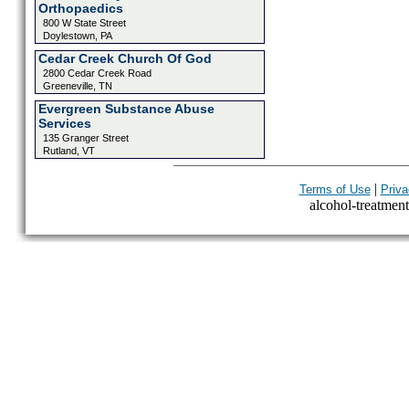
Orthopaedics
800 W State Street
Doylestown, PA
Cedar Creek Church Of God
2800 Cedar Creek Road
Greeneville, TN
Evergreen Substance Abuse
Services
135 Granger Street
Rutland, VT
|
Terms of Use
Priva
alcohol-treatment-