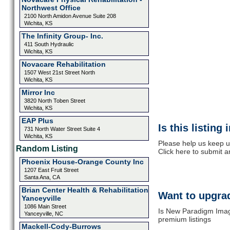
Northwest Office
2100 North Amidon Avenue Suite 208
Wichita, KS
The Infinity Group- Inc.
411 South Hydraulic
Wichita, KS
Novacare Rehabilitation
1507 West 21st Street North
Wichita, KS
Mirror Inc
3820 North Toben Street
Wichita, KS
EAP Plus
Is this listing
731 North Water Street Suite 4
Wichita, KS
Please help us keep u
Random Listing
Click here to submit 
Phoenix House-Orange County Inc
1207 East Fruit Street
Santa Ana, CA
Brian Center Health & Rehabilitation
Want to upgrad
Yanceyville
1086 Main Street
Is New Paradigm Imagi
Yanceyville, NC
premium listings
Mackell-Cody-Burrows