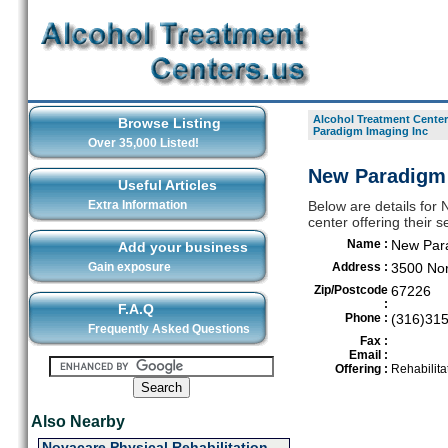
Alcohol Treatment Center
Browse Listing
Paradigm Imaging Inc
Over 35,000 Listed!
New Paradigm 
Useful Articles
Extra Information
Below are details for
center offering their 
Name :
New Para
Add your business
Gain exposure
Address :
3500 No
Zip/Postcode
67226
:
F.A.Q
Phone :
(316)31
Frequently Asked Questions
Fax :
Email :
Offering :
Rehabilita
Also Nearby
Novacare Physical Rehabilitation -