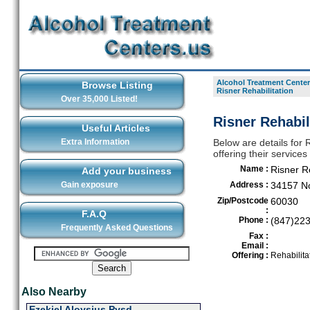
Alcohol Treatment Center
Browse Listing
Risner Rehabilitation
Over 35,000 Listed!
Risner Rehabil
Useful Articles
Extra Information
Below are details for 
offering their service
Name :
Risner Re
Add your business
Gain exposure
Address :
34157 N
Zip/Postcode
60030
:
F.A.Q
Phone :
(847)22
Frequently Asked Questions
Fax :
Email :
Offering :
Rehabilita
Also Nearby
Ezekiel Aloysius Pysd