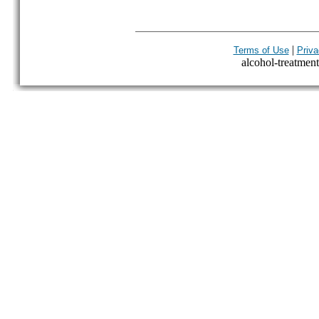
|
Terms of Use
Priva
alcohol-treatment-