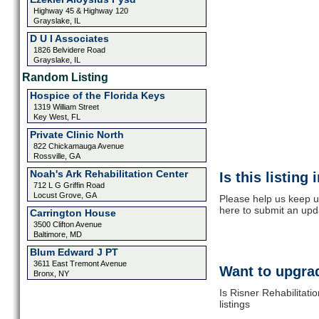
Highway 45 & Highway 120
Grayslake, IL
D U I Associates
1826 Belvidere Road
Grayslake, IL
Random Listing
Hospice of the Florida Keys
1319 William Street
Key West, FL
Private Clinic North
822 Chickamauga Avenue
Rossville, GA
Noah's Ark Rehabilitation Center
Is this listing
712 L G Griffin Road
Locust Grove, GA
Please help us keep up
here to submit an upd
Carrington House
3500 Clifton Avenue
Baltimore, MD
Blum Edward J PT
3611 East Tremont Avenue
Want to upgrad
Bronx, NY
Is Risner Rehabilitati
listings